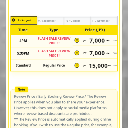
8 / August
9 / September
10 / October
11 / November
Time
Type
Price (JPY)
FLASH SALE REVIEW
7,000 ~
4PM
JPY
/pax
¥
PRICE!
FLASH SALE REVIEW
7,000 ~
5:30PM
JPY
/pax
¥
PRICE!
15,000~
Standard
Regular Price
JPY
/pax
¥
Review Price / Early Booking Review Price / The Review
Price applies when you plan to share your experience.
However, this does not apply to social media platforms
where review-based discounts are prohibited.
**The Review Price is automatically applied during online
booking. If you wish to use the Regular price, for example,