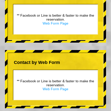
** Facebook or Line is better & faster to make the
reservation.
Web Form Page
Contact by Web Form
** Facebook or Line is better & faster to make the
reservation.
Web Form Page