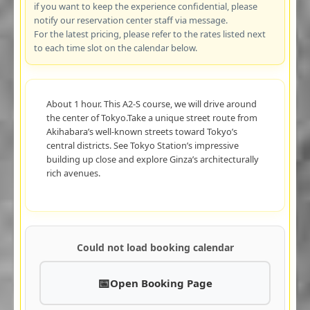
if you want to keep the experience confidential, please
notify our reservation center staff via message.
For the latest pricing, please refer to the rates listed next
to each time slot on the calendar below.
About 1 hour. This A2-S course, we will drive around
the center of Tokyo.Take a unique street route from
Akihabara’s well-known streets toward Tokyo’s
central districts. See Tokyo Station’s impressive
building up close and explore Ginza’s architecturally
rich avenues.
Could not load booking calendar
Open Booking Page