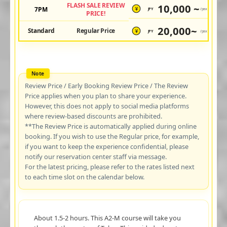
FLASH SALE REVIEW
10,000 ~
7PM
JPY
/pax
¥
PRICE!
20,000~
Standard
Regular Price
JPY
/pax
¥
Review Price / Early Booking Review Price / The Review
Price applies when you plan to share your experience.
However, this does not apply to social media platforms
where review-based discounts are prohibited.
**The Review Price is automatically applied during online
booking. If you wish to use the Regular price, for example,
if you want to keep the experience confidential, please
notify our reservation center staff via message.
For the latest pricing, please refer to the rates listed next
to each time slot on the calendar below.
About 1.5-2 hours. This A2-M course will take you