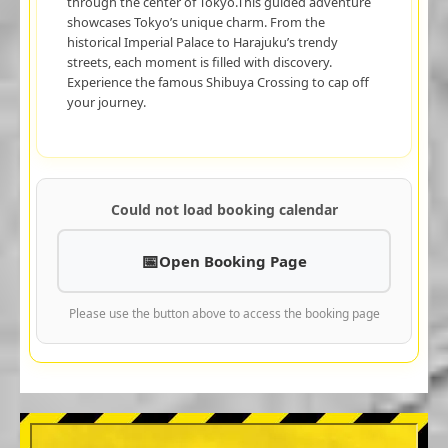
through the center of Tokyo.This guided adventure
showcases Tokyo’s unique charm. From the
historical Imperial Palace to Harajuku’s trendy
streets, each moment is filled with discovery.
Experience the famous Shibuya Crossing to cap off
your journey.
Could not load booking calendar
Open Booking Page
Please use the button above to access the booking page