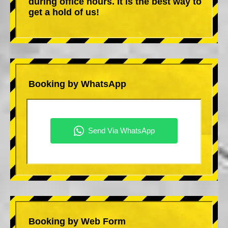
during office hours. It is the best way to
get a hold of us!
Booking by WhatsApp
Booking by Web Form