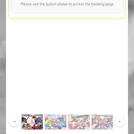
Please use the button above to access the booking page
<
>