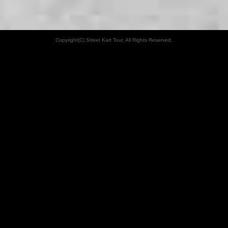
Copyright(C) Street Kart Tour. All Rights Reserved.