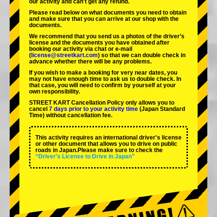
our activity and can't get any refund.
Please read below on what documents you need to obtain
and make sure that you can arrive at our shop with the
documents.
We recommend that you send us a photos of the driver’s
license and the documents you have obtained after
booking our activity via chat or e-mail
(
license@streetkart.com
) so that we can double check in
advance whether there will be any problems.
If you wish to make a booking for very near dates, you
may not have enough time to ask us to double check. In
that case, you will need to conﬁrm by yourself at your
own responsibility.
STREET KART Cancellation Policy only allows you to
cancel
7 days prior to your activity time
(Japan Standard
Time) without cancellation fee.
This activity requires an international driver's license
or other document that allows you to drive on public
roads in Japan.Please make sure to check the
“Driver's License to Drive in Japan”