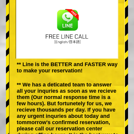
** Line is the BETTER and FASTER way
to make your reservation!
** We has a deticated team to answer
all your inquries as soon as we recieve
them (Our normal response time is a
few hours). But fortunetely for us, we
recieve thousands per day. If you have
any urgent inquries about today and
tommorrow's confirmed reservation,
please call our reservation center