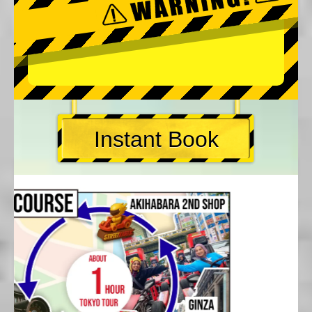
Instant Book