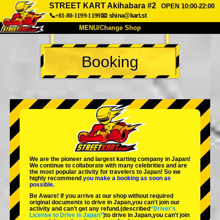
STREET KART Akihabara #2
OPEN 10:00-22:00
📞+81-80-1199-1199
📧
shina@kart.st
MENU/Change Shop
TOP
Booking
About
Spec
Price
Access
Voice
FAQ
Company
Booking
Change Shop
Tokyo Shinagawa
Tokyo Akihabara#1
Tokyo Akihabara#2
Tokyo Shibuya
We are the
pioneer
and
largest karting company
in Japan!
Tokyo Shibuya Annex
Tokyo Bay
We continue to collaborate with
many celebrities
and are
the
most popular activity
for travelers to Japan! So we
highly recommend
you make a booking as soon as
Tokyo Asakusa
Osaka
possible.
Be Aware! If you arrive at our shop without required
Okinawa
original documents to drive in Japan,you can't join our
activity and can't get any refund.
(described
“Driver's
License to Drive in Japan”
)to drive in Japan,you can't join