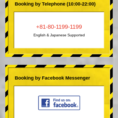
Booking by Telephone (10:00-22:00)
+81-80-1199-1199
English & Japanese Supported
Booking by Facebook Messenger