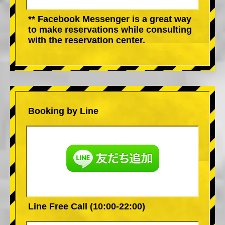
** Facebook Messenger is a great way
to make reservations while consulting
with the reservation center.
Booking by Line
Line Free Call (10:00-22:00)