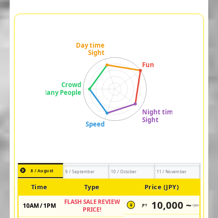
8 / August
9 / September
10 / October
11 / November
Time
Type
Price (JPY)
FLASH SALE REVIEW
10,000 ~
10AM / 1PM
JPY
/pax
¥
PRICE!