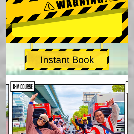
Instant Book