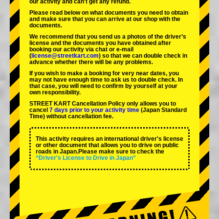
our activity and can't get any refund.
Please read below on what documents you need to obtain
and make sure that you can arrive at our shop with the
documents.
We recommend that you send us a photos of the driver’s
license and the documents you have obtained after
booking our activity via chat or e-mail
(
license@streetkart.com
) so that we can double check in
advance whether there will be any problems.
If you wish to make a booking for very near dates, you
may not have enough time to ask us to double check. In
that case, you will need to conﬁrm by yourself at your
own responsibility.
STREET KART Cancellation Policy only allows you to
cancel
7 days prior to your activity time
(Japan Standard
Time) without cancellation fee.
This activity requires an international driver's license
or other document that allows you to drive on public
roads in Japan.Please make sure to check the
“Driver's License to Drive in Japan”