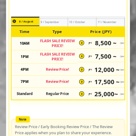
8 / August
9 / September
10 / October
11 / November
Time
Type
Price (JPY)
FLASH SALE REVIEW
8,500 ~
10AM
JPY
/pax
¥
PRICE!
FLASH SALE REVIEW
7,500 ~
1PM
JPY
/pax
¥
PRICE!
12,000 ~
4PM
Review Price!
JPY
/pax
¥
17,500 ~
7PM
Review Price!
JPY
/pax
¥
25,000~
Standard
Regular Price
JPY
/pax
¥
Review Price / Early Booking Review Price / The Review
Price applies when you plan to share your experience.