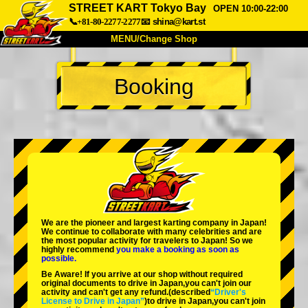
STREET KART Tokyo Bay
OPEN 10:00-22:00
📞+81-80-2277-2277
📧
shina@kart.st
MENU/Change Shop
TOP
Booking
About
Spec
Price
Access
Voice
FAQ
Company
Booking
Change Shop
Tokyo Shinagawa
Tokyo Akihabara#1
Tokyo Akihabara#2
Tokyo Shibuya
We are the
pioneer
and
largest karting company
in Japan!
Tokyo Shibuya Annex
Tokyo Bay
We continue to collaborate with
many celebrities
and are
the
most popular activity
for travelers to Japan! So we
highly recommend
you make a booking as soon as
Tokyo Asakusa
Osaka
possible.
Be Aware! If you arrive at our shop without required
Okinawa
original documents to drive in Japan,you can't join our
activity and can't get any refund.
(described
“Driver's
License to Drive in Japan”
)to drive in Japan,you can't join