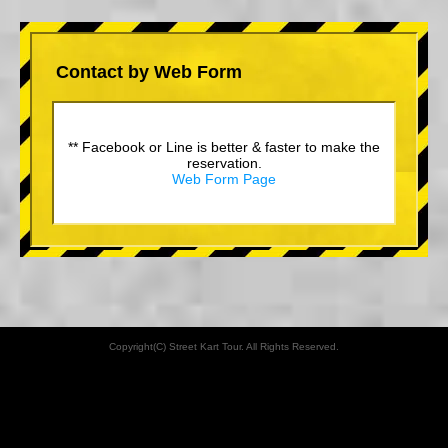
Contact by Web Form
** Facebook or Line is better & faster to make the
reservation.
Web Form Page
Copyright(C) Street Kart Tour. All Rights Reserved.