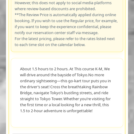
However, this does not apply to social media platforms
where review-based discounts are prohibited.
**The Review Price is automatically applied during online
booking. If you wish to use the Regular price, for example,
if you want to keep the experience confidential, please
notify our reservation center staff via message.
For the latest pricing, please refer to the rates listed next
to each time slot on the calendar below.
About 1.5 hours to 2 hours. At This course K-M, We
will drive around the bayside of Tokyo.No more
ordinary sightseeing—this go-kart tour puts you in
the driver’s seat! Cross the breathtaking Rainbow
Bridge, navigate Tokyo’s bustling streets, and ride
straight to Tokyo Tower. Whether you’re visiting for
the first time or a local looking for a new thrill, this
1.5 to 2-hour adventure is unforgettable!