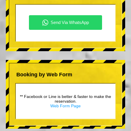
Booking by Web Form
** Facebook or Line is better & faster to make the
reservation.
Web Form Page