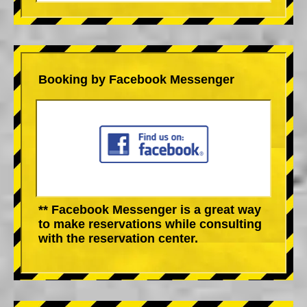
Booking by Facebook Messenger
** Facebook Messenger is a great way
to make reservations while consulting
with the reservation center.