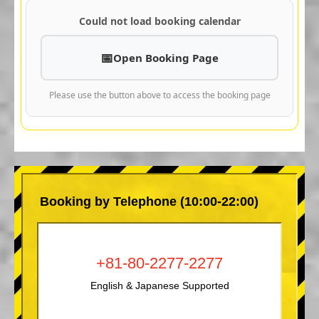
Could not load booking calendar
Open Booking Page
Please use the button above to access the booking page
Booking by Telephone (10:00-22:00)
+81-80-2277-2277
English & Japanese Supported