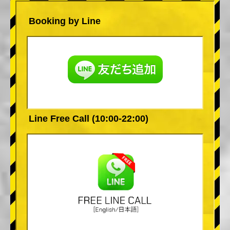
Booking by Line
Line Free Call (10:00-22:00)