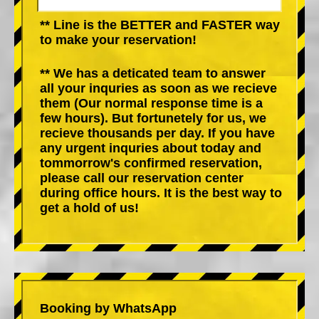
** Line is the BETTER and FASTER way
to make your reservation!
** We has a deticated team to answer
all your inquries as soon as we recieve
them (Our normal response time is a
few hours). But fortunetely for us, we
recieve thousands per day. If you have
any urgent inquries about today and
tommorrow's confirmed reservation,
please call our reservation center
during office hours. It is the best way to
get a hold of us!
Booking by WhatsApp