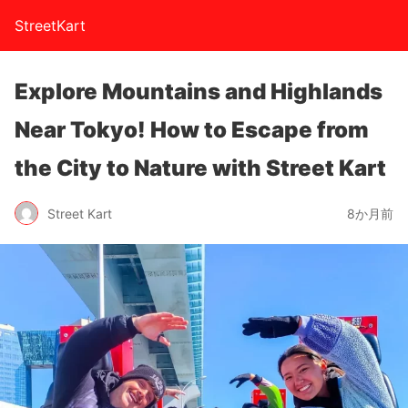
StreetKart
Explore Mountains and Highlands
Near Tokyo! How to Escape from
the City to Nature with Street Kart
Street Kart
8か月前