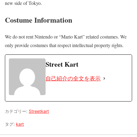
new side of Tokyo.
Costume Information
We do not rent Nintendo or “Mario Kart” related costumes. We
only provide costumes that respect intellectual property rights.
Street Kart
自己紹介の全文を表示
カテゴリー:
Streetkart
タグ:
kart