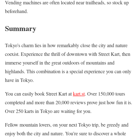
Vending machines are often located near trailheads, so stock up
beforehand.
Summary
Tokyo’s charm lies in how remarkably close the city and nature
coexist. Experience the thrill of downtown with Street Kart, then
immerse yourself in the great outdoors of mountains and
highlands. This combination is a special experience you can only
have in Tokyo.
You can easily book Street Kart at
kart.st
. Over 150,000 tours
completed and more than 20,000 reviews prove just how fun it is.
Over 250 karts in Tokyo are waiting for you.
Fellow mountain lovers, on your next Tokyo trip, be greedy and
enjoy both the city and nature. You’re sure to discover a whole