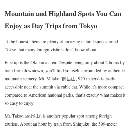
Mountain and Highland Spots You Can
Enjoy as Day Trips from Tokyo
To be honest, there are plenty of amazing natural spots around
Tokyo that many foreign visitors don’t know about.
First up is the Okutama area. Despite being only about 2 hours by
train from downtown, you’ll find yourself surrounded by authentic
mountain scenery. Mt. Mitake (御岳山, 929 meters) is easily
accessible near the summit via cable car. While it’s more compact
compared to American national parks, that’s exactly what makes it
so easy to enjoy.
Mt. Takao (高尾山) is another popular spot among foreign
tourists. About an hour by train from Shinjuku, the 599-meter