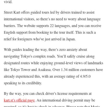
vivid.
Street Kart offers guided tours led by drivers trained to assist
international visitors, so there’s no need to worry about language
barriers. The website supports 22 languages, and you can receive
English support from booking to the tour itself. This is such a
relief for foreigners who’ve just arrived in Japan.
With guides leading the way, there’s zero anxiety about
navigating Tokyo’s complex roads. You’ll safely cruise along
designated routes while enjoying ground-level views of landmarks
like Tokyo Tower and Asakusa. Over 1.34 million customers have
already experienced this, with an average rating of 4.9/5.0
speaking to its credibility.
By the way, you can check driver’s license requirements at
kart.st’s official page
. An international driving permit may be
required, so it’s best to check in advance. Please note that Mario