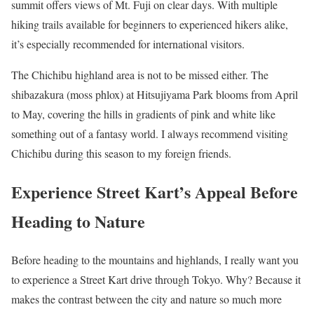
summit offers views of Mt. Fuji on clear days. With multiple
hiking trails available for beginners to experienced hikers alike,
it’s especially recommended for international visitors.
The Chichibu highland area is not to be missed either. The
shibazakura (moss phlox) at Hitsujiyama Park blooms from April
to May, covering the hills in gradients of pink and white like
something out of a fantasy world. I always recommend visiting
Chichibu during this season to my foreign friends.
Experience Street Kart’s Appeal Before
Heading to Nature
Before heading to the mountains and highlands, I really want you
to experience a Street Kart drive through Tokyo. Why? Because it
makes the contrast between the city and nature so much more