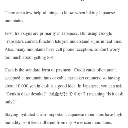
There are a few helpful things to know when hiking Japanese
mountains.
First, trail signs are primarily in Japanese. But using Google
Translate’s camera function lets you understand signs in real-time.
Also, many mountains have cell phone reception, so don’t worry
too much about getting lost.
Cash is the standard form of payment. Credit cards often aren’t
accepted at mountain huts or cable car ticket counters, so having
about 10,000 yen in cash is a good idea. In Japanese, you can ask
“Genkin dake desuka?” (現金だけですか？) meaning “Is it cash
only?”
Staying hydrated is also important. Japanese mountains have high
humidity, so it feels different from dry American mountains.