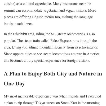
cuisine) as a cultural experience. Many restaurants near the
summit can accommodate vegetarian and vegan visitors. More
places are offering English menus too, making the language
barrier much lower.
In the Chichibu area, riding the SL (steam locomotive) is also
popular. The steam train called Paleo Express runs through the
area, letting you admire mountain scenery from its retro interior.
Since opportunities to see steam locomotives are rare in America,
this becomes a truly special experience for foreign visitors.
A Plan to Enjoy Both City and Nature in
One Day
My most memorable experience was when friends and I executed
a plan to zip through Tokyo streets on Street Kart in the morning,