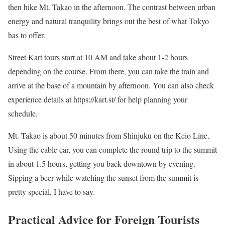
then hike Mt. Takao in the afternoon. The contrast between urban
energy and natural tranquility brings out the best of what Tokyo
has to offer.
Street Kart tours start at 10 AM and take about 1-2 hours
depending on the course. From there, you can take the train and
arrive at the base of a mountain by afternoon. You can also check
experience details at https://kart.st/ for help planning your
schedule.
Mt. Takao is about 50 minutes from Shinjuku on the Keio Line.
Using the cable car, you can complete the round trip to the summit
in about 1.5 hours, getting you back downtown by evening.
Sipping a beer while watching the sunset from the summit is
pretty special, I have to say.
Practical Advice for Foreign Tourists