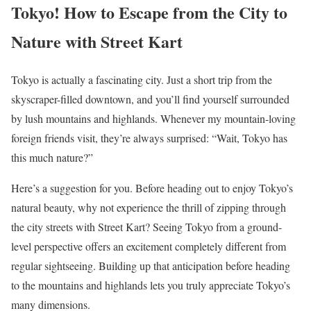
Tokyo! How to Escape from the City to
Nature with Street Kart
Tokyo is actually a fascinating city. Just a short trip from the
skyscraper-filled downtown, and you’ll find yourself surrounded
by lush mountains and highlands. Whenever my mountain-loving
foreign friends visit, they’re always surprised: “Wait, Tokyo has
this much nature?”
Here’s a suggestion for you. Before heading out to enjoy Tokyo’s
natural beauty, why not experience the thrill of zipping through
the city streets with Street Kart? Seeing Tokyo from a ground-
level perspective offers an excitement completely different from
regular sightseeing. Building up that anticipation before heading
to the mountains and highlands lets you truly appreciate Tokyo’s
many dimensions.