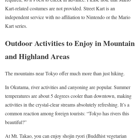
Kart-related costumes are not provided. Street Kart is an
independent service with no affiliation to Nintendo or the Mario
Kart series.
Outdoor Activities to Enjoy in Mountain
and Highland Areas
The mountains near Tokyo offer much more than just hiking.
In Okutama, river activities and canyoning are popular. Summer
temperatures are about 5 degrees cooler than downtown, making
activities in the crystal-clear streams absolutely refreshing. It’s a
common reaction among foreign tourists: “Tokyo has rivers this
beautiful?”
At Mt. Takao, you can enjoy shojin ryori (Buddhist vegetarian