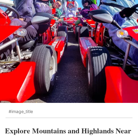
#image_title
Explore Mountains and Highlands Near