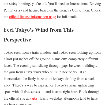
the safety briefing, you’re off. You’ll need an International Driving
Permit or a valid license based on the Geneva Convention. Check
the
official license information page
for full details.
Feel Tokyo’s Wind from This
Perspective
Tokyo seen from a train window and Tokyo seen looking up from
a kart just inches off the ground. Same city, completely different
faces. The evening sun slicing through gaps between buildings,
the grin from a taxi driver who pulls up next to you at an
intersection, the lively buzz of an izakaya drifting from a back
alley. There’s a way to experience Tokyo’s classic sightseeing
spots with all five senses — and it starts right here. Book through
the official site at
kart.st
. Early weekday afternoons tend to have
the best availability.