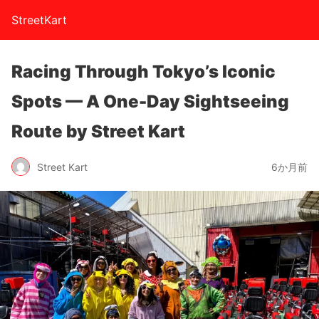
StreetKart
Racing Through Tokyo’s Iconic
Spots — A One-Day Sightseeing
Route by Street Kart
Street Kart
6か月前