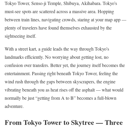
Tokyo Tower, Senso-ji Temple, Shibuya, Akihabara. Tokyo’s
must-see spots are scattered across a massive area. Hopping
between train lines, navigating crowds, staring at your map app —
plenty of travelers have found themselves exhausted by the
sightseeing itself.
With a street kart, a guide leads the way through Tokyo’s
landmarks efficiently. No worrying about getting lost, no
confusion over transfers. Better yet, the journey itself becomes the
entertainment. Passing right beneath Tokyo Tower, feeling the
wind rush through the gaps between skyscrapers, the engine
vibrating beneath you as heat rises off the asphalt — what would
normally be just “getting from A to B” becomes a full-blown
adventure.
From Tokyo Tower to Skytree — Three