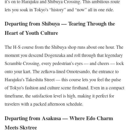
it’s on to Harajuku and Shibuya Crossing. This ambitious route
lets you soak in Tokyo’s “history” and “now” all in one ride.
Departing from Shibuya — Tearing Through the
Heart of Youth Culture
The H-S course from the Shibuya shop runs about one hour. The
moment you descend Dogenzaka and roll through that legendary
Scramble Crossing, every pedestrian’s eyes — and cheers — lock
onto your kart. The zelkova-lined Omotesando, the entrance to
Harajuku’s Takeshita Street — this course lets you feel the pulse
of Tokyo’s fashion and culture scene firsthand. Even in a compact
timeframe, the satisfaction level is high, making it perfect for
travelers with a packed afternoon schedule.
Departing from Asakusa — Where Edo Charm
Meets Skytree