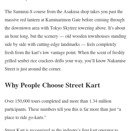
The Samurai-S course from the Asakusa shop takes you past the
massive red lantern at Kaminarimon Gate before cruising through
the downtown area with Tokyo Skytree towering above. It’s about
an hour long, but the scenery — old wooden townhouses standing
side by side with cutting-edge landmarks — feels completely
fresh from the kart’s low vantage point. When the scent of freshly
grilled senbei rice crackers drifts your way, you’ll know Nakamise
Street is just around the corner.
Why People Choose Street Kart
Over 150,000 tours completed and more than 1.34 million
participants. These numbers tell you this is far more than just “a
place to ride go-karts.”
Street Kart is recognized as the industry’s first kart operator to