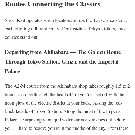
Routes Connecting the Classics
Street Kart operates seven locations across the Tokyo area alone,
each offering different routes. For first-time Tokyo visitors, three
courses stand out.
Departing from Akihabara — The Golden Route
Through Tokyo Station, Ginza, and the Imperial
Palace
The A2-M course from the Akihabara shop takes roughly 1.5 to 2
hours to cruise through the heart of Tokyo. You set off with the
neon glow of the electric district at your back, passing the red-
brick facade of Tokyo Station. Along the moat of the Imperial
Palace, a surprisingly tranquil water surface stretches out before
you — hard to believe you’re in the middle of the city. From there,