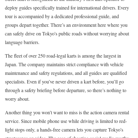
deploy guides specifically trained for international drivers. Every
tour is accompanied by a dedicated professional guide, and
groups depart together. There’s an environment here where you
can safely drive on Tokyo’s public roads without worrying about
language barriers.
The fleet of over 250 road-legal karts is among the largest in
Japan. The company maintains strict compliance with vehicle
maintenance and safety regulations, and all guides are qualified
specialists. Even if you’ve never driven a kart before, you’ll go
through a safety briefing before departure, so there’s nothing to
worry about.
Another thing you won’t want to miss is the action camera rental
service. Since mobile phone use while driving is limited to red-
light stops only, a hands-free camera lets you capture Tokyo’s