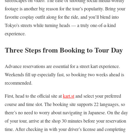
streetscapes on video. The ease of shooting social media-worthy
footage is another big reason for the tour’s popularity. Bring your
favorite cosplay outfit along for the ride, and you’ll blend into
Tokyo’s streets while turning heads — a truly one-of-a-kind
experience.
Three Steps from Booking to Tour Day
Advance reservations are essential for a street kart experience.
Weekends fill up especially fast, so booking two weeks ahead is
recommended.
First, head to the official site at
kart.st
and select your preferred
course and time slot. The booking site supports 22 languages, so
there’s no need to worry about navigating in Japanese. On the day
of your tour, arrive at the shop 30 minutes before your reservation
time. After checking in with your driver’s license and completing