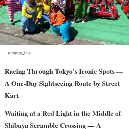
#image_title
Racing Through Tokyo’s Iconic Spots —
A One-Day Sightseeing Route by Street
Kart
Waiting at a Red Light in the Middle of
Shibuya Scramble Crossing — A