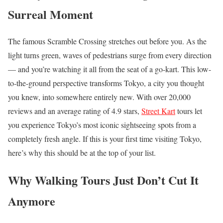
Surreal Moment
The famous Scramble Crossing stretches out before you. As the
light turns green, waves of pedestrians surge from every direction
— and you’re watching it all from the seat of a go-kart. This low-
to-the-ground perspective transforms Tokyo, a city you thought
you knew, into somewhere entirely new. With over 20,000
reviews and an average rating of 4.9 stars,
Street Kart
tours let
you experience Tokyo’s most iconic sightseeing spots from a
completely fresh angle. If this is your first time visiting Tokyo,
here’s why this should be at the top of your list.
Why Walking Tours Just Don’t Cut It
Anymore