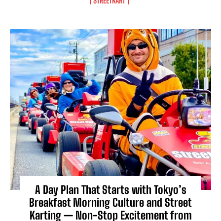
STREETKART
A Day Plan That Starts with Tokyo’s
Breakfast Morning Culture and Street
Karting — Non-Stop Excitement from