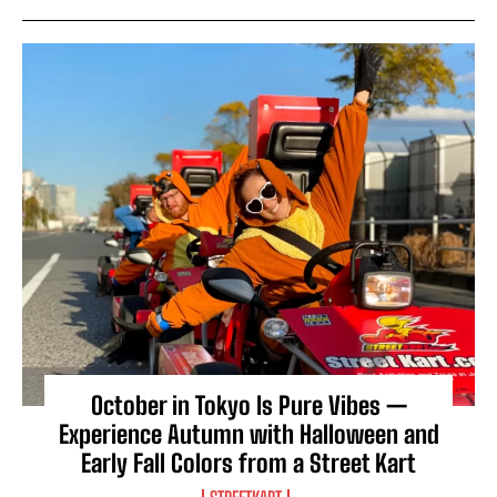
October in Tokyo Is Pure Vibes —
Experience Autumn with Halloween and
Early Fall Colors from a Street Kart