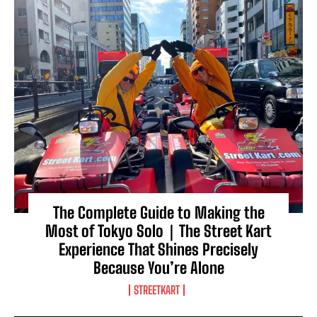
The Complete Guide to Making the
Most of Tokyo Solo｜The Street Kart
Experience That Shines Precisely
Because You’re Alone
STREETKART