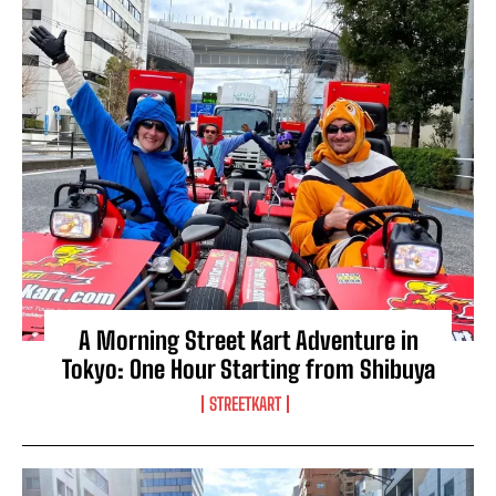
A Morning Street Kart Adventure in
Tokyo: One Hour Starting from Shibuya
STREETKART