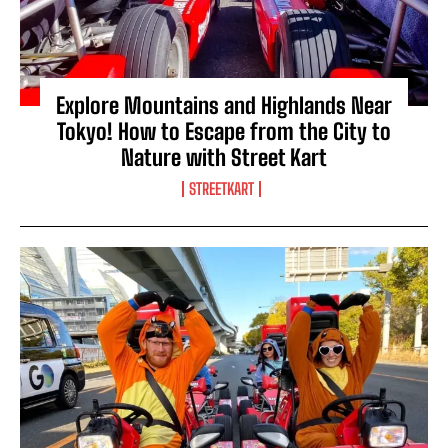
Explore Mountains and Highlands Near
Tokyo! How to Escape from the City to
Nature with Street Kart
STREETKART