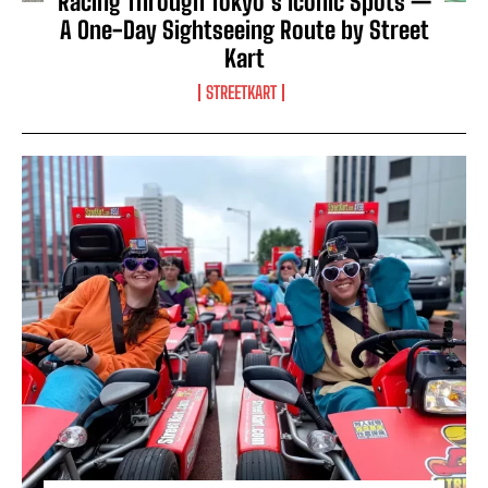
Racing Through Tokyo’s Iconic Spots —
A One-Day Sightseeing Route by Street
Kart
STREETKART