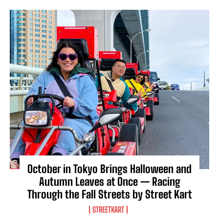
October in Tokyo Brings Halloween and
Autumn Leaves at Once — Racing
Through the Fall Streets by Street Kart
STREETKART