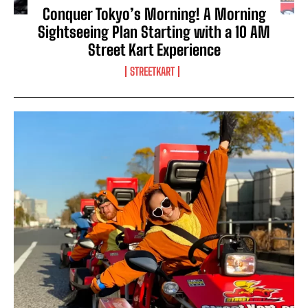
Conquer Tokyo’s Morning! A Morning
Sightseeing Plan Starting with a 10 AM
Street Kart Experience
STREETKART