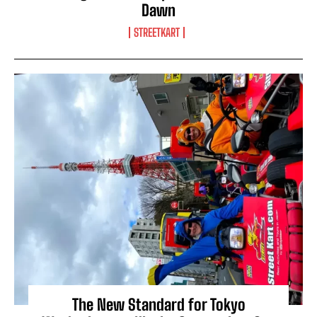
Dawn
STREETKART
The New Standard for Tokyo