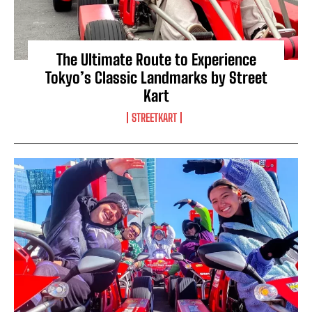
The Ultimate Route to Experience
Tokyo’s Classic Landmarks by Street
Kart
STREETKART