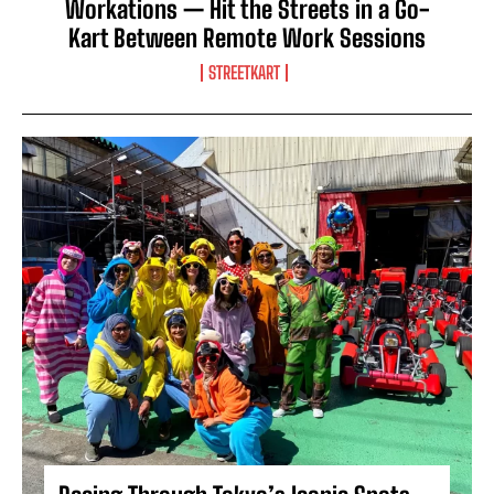
Workations — Hit the Streets in a Go-
Kart Between Remote Work Sessions
STREETKART