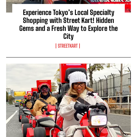
Experience Tokyo’s Local Specialty
Shopping with Street Kart! Hidden
Gems and a Fresh Way to Explore the
City
STREETKART