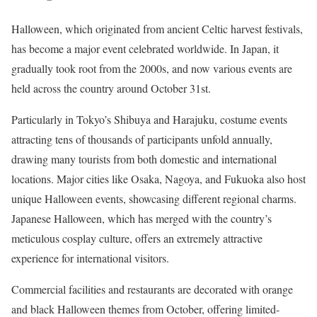
Halloween, which originated from ancient Celtic harvest festivals,
has become a major event celebrated worldwide. In Japan, it
gradually took root from the 2000s, and now various events are
held across the country around October 31st.
Particularly in Tokyo’s Shibuya and Harajuku, costume events
attracting tens of thousands of participants unfold annually,
drawing many tourists from both domestic and international
locations. Major cities like Osaka, Nagoya, and Fukuoka also host
unique Halloween events, showcasing different regional charms.
Japanese Halloween, which has merged with the country’s
meticulous cosplay culture, offers an extremely attractive
experience for international visitors.
Commercial facilities and restaurants are decorated with orange
and black Halloween themes from October, offering limited-