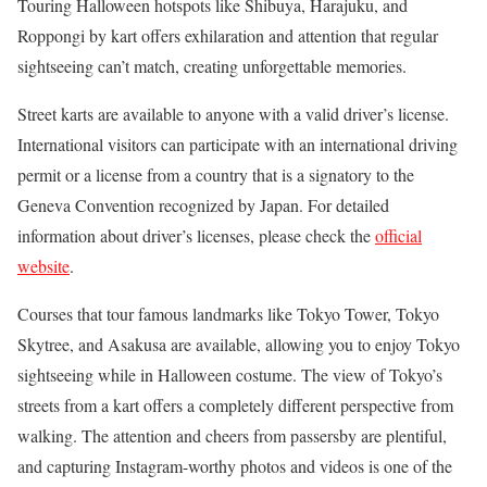
Touring Halloween hotspots like Shibuya, Harajuku, and
Roppongi by kart offers exhilaration and attention that regular
sightseeing can’t match, creating unforgettable memories.
Street karts are available to anyone with a valid driver’s license.
International visitors can participate with an international driving
permit or a license from a country that is a signatory to the
Geneva Convention recognized by Japan. For detailed
information about driver’s licenses, please check the
official
website
.
Courses that tour famous landmarks like Tokyo Tower, Tokyo
Skytree, and Asakusa are available, allowing you to enjoy Tokyo
sightseeing while in Halloween costume. The view of Tokyo’s
streets from a kart offers a completely different perspective from
walking. The attention and cheers from passersby are plentiful,
and capturing Instagram-worthy photos and videos is one of the