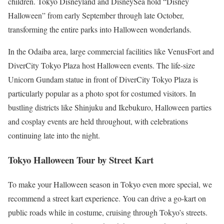
children. Tokyo Disneyland and DisneySea hold “Disney
Halloween” from early September through late October,
transforming the entire parks into Halloween wonderlands.
In the Odaiba area, large commercial facilities like VenusFort and
DiverCity Tokyo Plaza host Halloween events. The life-size
Unicorn Gundam statue in front of DiverCity Tokyo Plaza is
particularly popular as a photo spot for costumed visitors. In
bustling districts like Shinjuku and Ikebukuro, Halloween parties
and cosplay events are held throughout, with celebrations
continuing late into the night.
Tokyo Halloween Tour by Street Kart
To make your Halloween season in Tokyo even more special, we
recommend a street kart experience. You can drive a go-kart on
public roads while in costume, cruising through Tokyo’s streets.