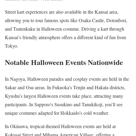
Street kart experiences are also available in the Kansai area,
allowing you to tour famous spots like Osaka Castle, Dotonbori,
and Tsutenkaku in Halloween costume. Driving a kart through
Kansai’s friendly atmosphere offers a different kind of fun from
Tokyo.
Notable Halloween Events Nationwide
In Nagoya, Halloween parades and cosplay events are held in the
Sakae and Osu areas. In Fukuoka’s Tenjin and Hakata districts,
Kyushu’s largest Halloween events take place, attracting many
participants. In Sapporo’s Susukino and Tanukikoji, you’ll see
unique costumes adapted for Hokkaido’s cold weather.
In Okinawa, tropical-themed Halloween events are held at
Kokusai Street and Mihama American Village, offering a