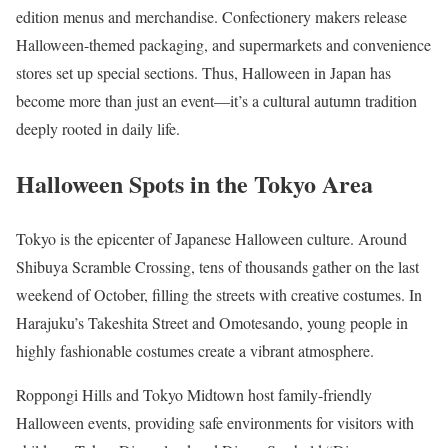
edition menus and merchandise. Confectionery makers release
Halloween-themed packaging, and supermarkets and convenience
stores set up special sections. Thus, Halloween in Japan has
become more than just an event—it’s a cultural autumn tradition
deeply rooted in daily life.
Halloween Spots in the Tokyo Area
Tokyo is the epicenter of Japanese Halloween culture. Around
Shibuya Scramble Crossing, tens of thousands gather on the last
weekend of October, filling the streets with creative costumes. In
Harajuku’s Takeshita Street and Omotesando, young people in
highly fashionable costumes create a vibrant atmosphere.
Roppongi Hills and Tokyo Midtown host family-friendly
Halloween events, providing safe environments for visitors with