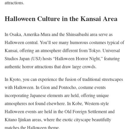
attractions.
Halloween Culture in the Kansai Area
In Osaka, Amerika-Mura and the Shinsaibashi area serve as
Halloween central. You’ll see many humorous costumes typical of
Kansai, offering an atmosphere different from Tokyo. Universal
Studios Japan (USJ) hosts “Halloween Horror Night,” featuring
authentic horror attractions that draw large crowds.
In Kyoto, you can experience the fusion of traditional streetscapes
with Halloween. In Gion and Pontocho, costume events
incorporating Japanese elements are held, offering unique
atmospheres not found elsewhere. In Kobe, Western-style
Halloween events are held in the Old Foreign Settlement and
Kitano Ijinkan areas, where the exotic cityscape beautifully
matches the Halloween theme.