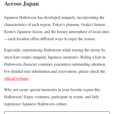
Across Japan
Japanese Halloween has developed uniquely, incorporating the
characteristics of each region. Tokyo’s glamour, Osaka’s humor,
Kyoto’s Japanese fusion, and the homey atmosphere of local cities
—each location offers different ways to enjoy the season.
Especially, experiencing Halloween while touring the streets by
street kart creates uniquely Japanese memories. Riding a kart in
Halloween character costumes guarantees outstanding attention.
For detailed tour information and reservations, please check the
official website
.
Why not create special memories in your favorite region this
Halloween? Enjoy costumes, participate in events, and fully
experience Japanese Halloween culture.