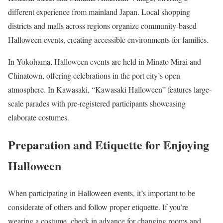
different experience from mainland Japan. Local shopping
districts and malls across regions organize community-based
Halloween events, creating accessible environments for families.
In Yokohama, Halloween events are held in Minato Mirai and
Chinatown, offering celebrations in the port city’s open
atmosphere. In Kawasaki, “Kawasaki Halloween” features large-
scale parades with pre-registered participants showcasing
elaborate costumes.
Preparation and Etiquette for Enjoying
Halloween
When participating in Halloween events, it’s important to be
considerate of others and follow proper etiquette. If you’re
wearing a costume, check in advance for changing rooms and