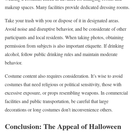
makeup spaces. Many facilities provide dedicated dressing rooms.
Take your trash with you or dispose of it in designated areas.
Avoid noise and disruptive behavior, and be considerate of other
participants and local residents. When taking photos, obtaining
permission from subjects is also important etiquette. If drinking
alcohol, follow public drinking rules and maintain moderate
behavior.
Costume content also requires consideration. It’s wise to avoid
costumes that need religious or political sensitivity, those with
excessive exposure, or props resembling weapons. In commercial
facilities and public transportation, be careful that large
decorations or long costumes don’t inconvenience others.
Conclusion: The Appeal of Halloween