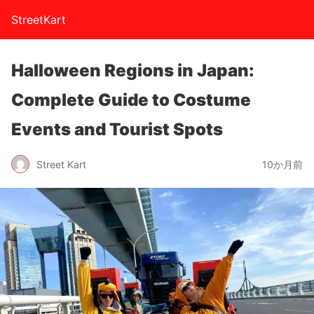
StreetKart
Halloween Regions in Japan:
Complete Guide to Costume
Events and Tourist Spots
Street Kart
10か月前