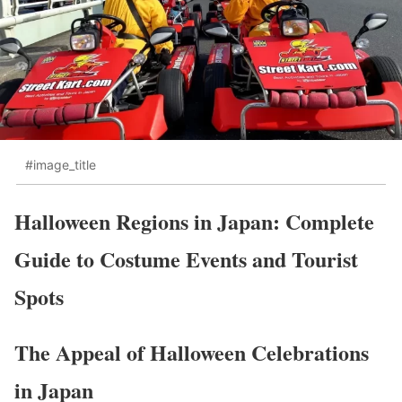
#image_title
Halloween Regions in Japan: Complete
Guide to Costume Events and Tourist
Spots
The Appeal of Halloween Celebrations
in Japan